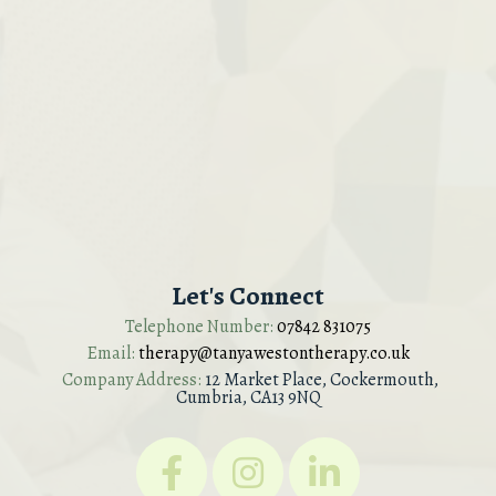
Let's Connect
Telephone Number:
07842 831075
Email:
therapy@tanyawestontherapy.co.uk
Company Address:
12 Market Place, Cockermouth,
Cumbria, CA13 9NQ