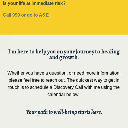
Is your life at immediate risk?
Call 999 or go to A&E
I'm here to help you on your journey to healing
and growth.
Whether you have a question, or need more information,
please feel free to reach out. The quickest way to get in
touch is to schedule a Discovery Call with me using the
calendar below.
Your path to well-being starts here.