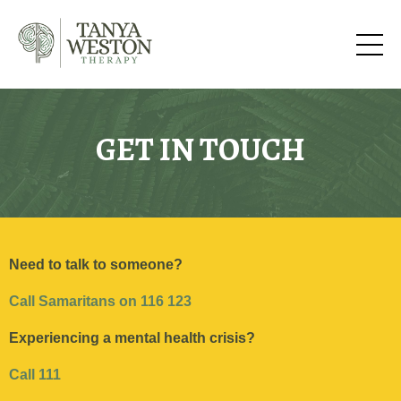
GET IN TOUCH
Need to talk to someone?
Call Samaritans on 116 123
Experiencing a mental health
crisis?
Call 111