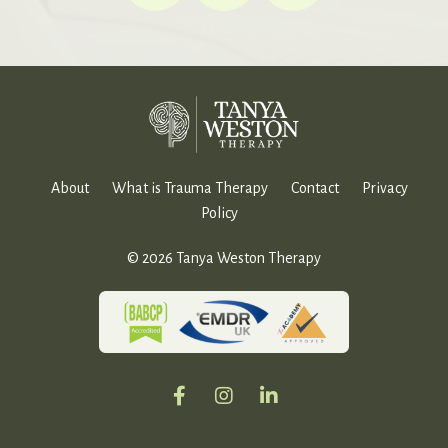
About
What is Trauma Therapy
Contact
Privacy
Policy
© 2026 Tanya Weston Therapy