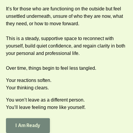
It’s for those who are functioning on the outside but feel
unsettled underneath, unsure of who they are now, what
they need, or how to move forward.
This is a steady, supportive space to reconnect with
yourself, build quiet confidence, and regain clarity in both
your personal and professional life.
Over time, things begin to feel less tangled.
Your reactions soften.
Your thinking clears.
You won’t leave as a different person.
You’ll leave feeling more like yourself.
I Am Ready