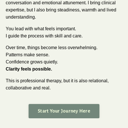
conversation and emotional attunement. I bring clinical
expertise, but I also bring steadiness, warmth and lived
understanding.
You lead with what feels important.
I guide the process with skill and care.
Over time, things become less overwhelming.
Patterns make sense.
Confidence grows quietly.
Clarity feels possible.
This is professional therapy, but it is also relational,
collaborative and real.
Start Your Journey Here