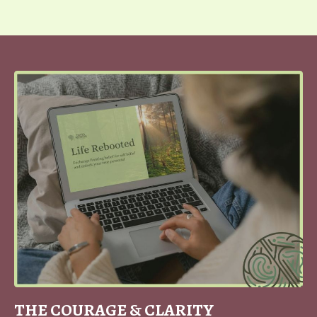
THE COURAGE & CLARITY