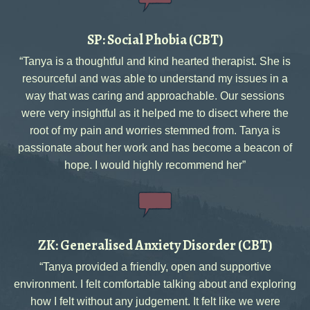
SP: Social Phobia (CBT)
“Tanya is a thoughtful and kind hearted therapist. She is
resourceful and was able to understand my issues in a
way that was caring and approachable. Our sessions
were very insightful as it helped me to disect where the
root of my pain and worries stemmed from. Tanya is
passionate about her work and has become a beacon of
hope. I would highly recommend her”
ZK: Generalised Anxiety Disorder (CBT)
“Tanya provided a friendly, open and supportive
environment. I felt comfortable talking about and exploring
how I felt without any judgement. It felt like we were