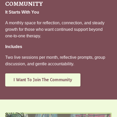
COMMUNITY
It Starts With You
A monthly space for reflection, connection, and steady
growth for those who want continued support beyond
one-to-one therapy.
Includes
Two live sessions per month, reflective prompts, group
discussion, and gentle accountability.
I Want To Join The Community