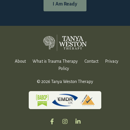
I Am Ready
About
What is Trauma Therapy
Contact
Privacy
Policy
© 2026 Tanya Weston Therapy