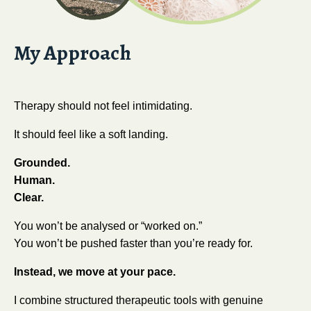
My Approach
Therapy should not feel intimidating.
It should feel like a soft landing.
Grounded.
Human.
Clear.
You won’t be analysed or “worked on.”
You won’t be pushed faster than you’re ready for.
Instead, we move at your pace.
I combine structured therapeutic tools with genuine