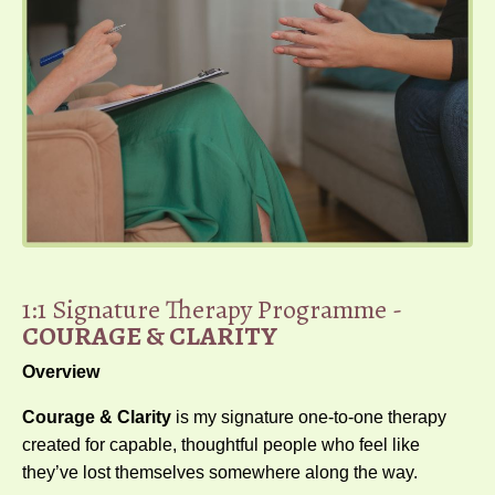
1:1 Signature Therapy Programme -
COURAGE & CLARITY
Overview
Courage & Clarity
is my signature one-to-one therapy
created for capable, thoughtful people who feel like
they’ve lost themselves somewhere along the way.