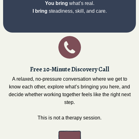
You bring
what’s real.
I bring
steadiness, skill, and care.
Free 20-Minute Discovery Call
A relaxed, no-pressure conversation where we get to
know each other, explore what’s bringing you here, and
decide whether working together feels like the right next
step.
This is not a therapy session.