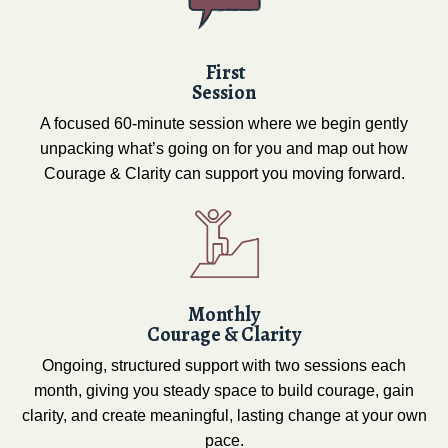
First
Session
A focused 60-minute session where we begin gently
unpacking what’s going on for you and map out how
Courage & Clarity can support you moving forward.
Monthly
Courage & Clarity
Ongoing, structured support with two sessions each
month, giving you steady space to build courage, gain
clarity, and create meaningful, lasting change at your own
pace.