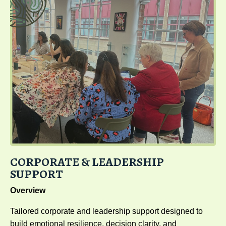
CORPORATE & LEADERSHIP
SUPPORT
Overview
Tailored corporate and leadership support designed to
build emotional resilience, decision clarity, and