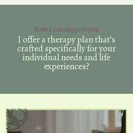
How I can support you
I offer a therapy plan that’s
crafted specifically for your
individual needs and life
experiences?