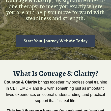
Courage & Clarity
, my signature one-to-
one therapy, to meet you exactly where
you are and help you move forward with
steadiness and strength.
Start Your Journey With Me Today
What Is Courage & Clarity?
Courage & Clarity
brings together my professional training
in CBT, EMDR and IFS with something just as important,
lived experience, emotional understanding, and practical
support that fits real life.
This isn’t therapy where you’re analysed or “worked