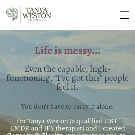
Life is messy...
Even the capable, high-
functioning, “I’ve got this” people
feel it.
You don’t have to carry it alone.
I’m Tanya Weston (a qualified CBT,
EMDR and IFS therapist) and I created