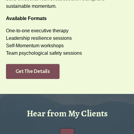
sustainable momentum.
Available Formats
One-to-one executive therapy
Leadership resilience sessions
Self-Momentum workshops
Team psychological safety sessions
Get The Details
Hear from My Clients