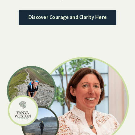
Discover Courage and Clarity Here