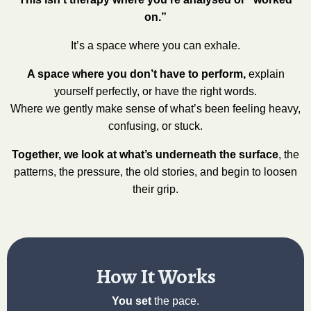
on.”
It’s a space where you can exhale.
A space where you don’t have to perform,
explain
yourself perfectly, or have the right words.
Where we gently make sense of what’s been feeling heavy,
confusing, or stuck.
Together, we look at what’s underneath the surface
, the
patterns, the pressure, the old stories, and begin to loosen
their grip.
How It Works
You set
the pace.