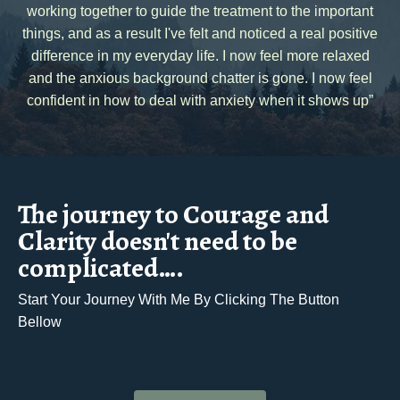
working together to guide the treatment to the important
things, and as a result I've felt and noticed a real positive
difference in my everyday life. I now feel more relaxed
and the anxious background chatter is gone. I now feel
confident in how to deal with anxiety when it shows up”
The journey to Courage and
Clarity doesn't need to be
complicated….
Start Your Journey With Me By Clicking The Button
Bellow