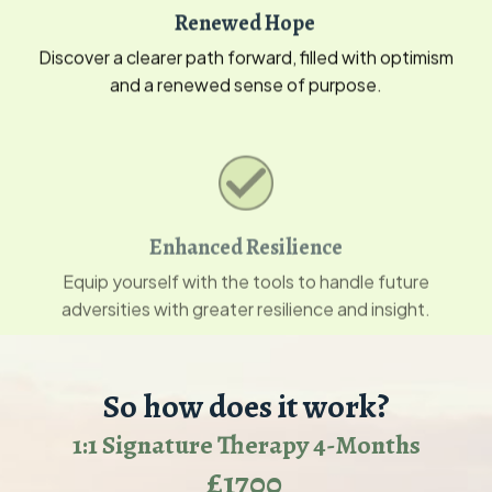
Renewed Hope
Discover a clearer path forward, filled with optimism
and a renewed sense of purpose.
Enhanced Resilience
Equip yourself with the tools to handle future
adversities with greater resilience and insight.
So how does it work?
1:1 Signature Therapy 4-Months
£1700