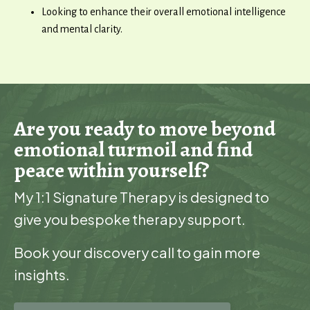
Looking to enhance their overall emotional intelligence
and mental clarity.
Are you ready to move beyond
emotional turmoil and find
peace within yourself?
My 1:1 Signature Therapy is designed to
give you bespoke therapy support.
Book your discovery call to gain more
insights.