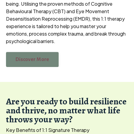
being. Utilising the proven methods of Cognitive
Behavioural Therapy (CBT) and Eye Movement
Desensitisation Reprocessing (EMDR), this 1:1 therapy
experience is tailored to help you master your
emotions, process complex trauma, and break through
psychological barriers.
Discover More
Are you ready to build resilience
and thrive, no matter what life
throws your way?
Key Benefits of 1:1 Signature Therapy