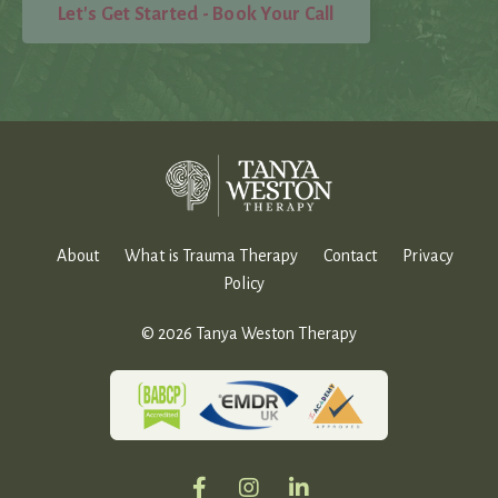
Let's Get Started - Book Your Call
About
What is Trauma Therapy
Contact
Privacy
Policy
© 2026 Tanya Weston Therapy