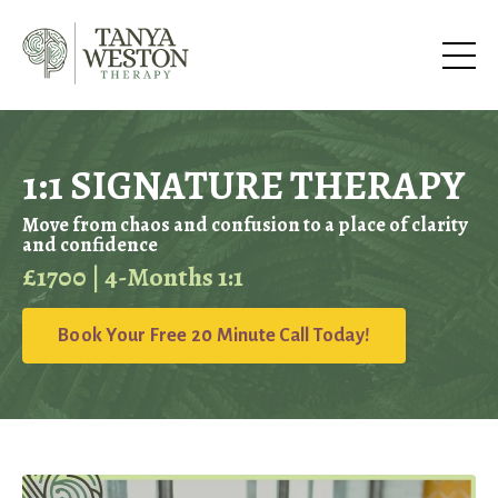
1:1 SIGNATURE THERAPY
Move from chaos and confusion to a place of clarity
and confidence
£1700 | 4-Months 1:1
Book Your Free 20 Minute Call Today!