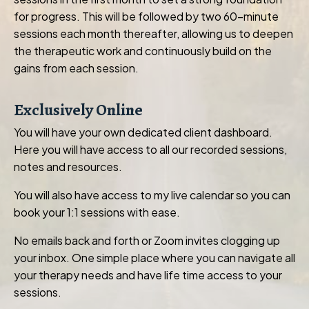
for progress. This will be followed by two 60-minute
sessions each month thereafter, allowing us to deepen
the therapeutic work and continuously build on the
gains from each session.
Exclusively Online
You will have your own dedicated client dashboard.
Here you will have access to all our recorded sessions,
notes and resources.
You will also have access to my live calendar so you can
book your 1:1 sessions with ease.
No emails back and forth or Zoom invites clogging up
your inbox. One simple place where you can navigate all
your therapy needs and have life time access to your
sessions.