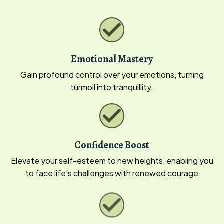
Emotional Mastery
Gain profound control over your emotions, turning
turmoil into tranquillity.
Confidence Boost
Elevate your self-esteem to new heights, enabling you
to face life's challenges with renewed courage