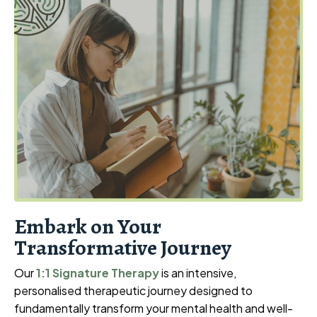
Embark on Your
Transformative Journey
Our
1:1 Signature Therapy
is an intensive,
personalised therapeutic journey designed to
fundamentally transform your mental health and well-