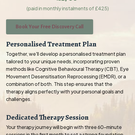
(paid in monthly instalments of £425)
Book Your Free Discovery Call
Personalised Treatment Plan
Together, we'll develop a personalised treatment plan
tailored to your unique needs, incorporating proven
methods like Cognitive Behavioural Therapy (CBT), Eye
Movement Desensitisation Reprocessing (EMDR), or a
combination of both. This step ensures that the
therapy aligns perfectly with your personal goals and
challenges.
Dedicated Therapy Session
Your therapy journey will begin with three 60-minute
sessions in the first month to set a strong foundation