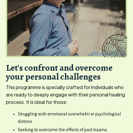
Let's confront and overcome
your personal challenges
This programme is specially crafted for individuals who
are ready to deeply engage with their personal healing
process. It is ideal for those:
Struggling with emotional overwhelm or psychological
distress.
Seeking to overcome the effects of past trauma.