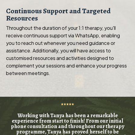
Continuous Support and Targeted
Resources
Throughout the duration of your 1:1 therapy, you'll
receive continuous support via WhatsApp, enabling
you to reach out whenever you need guidance or
assistance. Additionally, you will have access to
customised resources and activities designed to
complement your sessions and enhance your progress
between meetings.
Working with Tanya has been a remarkable
experience from start to finish! From our initial
phone consultation and throughout our therapy
programme, Tanya has proved herself to be