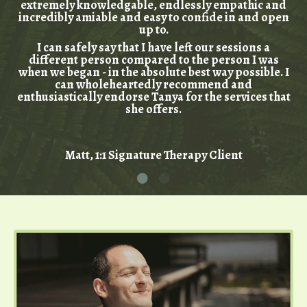
extremely knowledgable, endlessly empathic and
incredibly amiable and easy to confide in and open
up to.
I can safely say that I have left our sessions a
different person compared to the person I was
when we began - in the absolute best way possible. I
can wholeheartedly recommend and
enthusiastically endorse Tanya for the services that
she offers.
Matt, 1:1 Signature Therapy Client